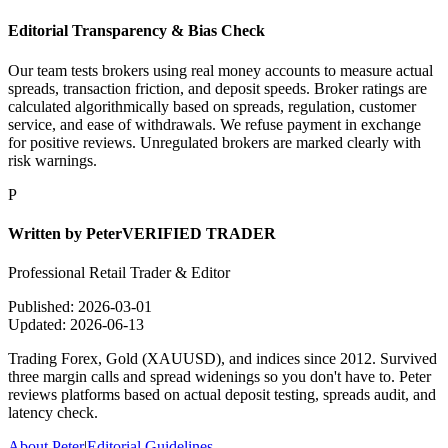
Editorial Transparency & Bias Check
Our team tests brokers using real money accounts to measure actual
spreads, transaction friction, and deposit speeds. Broker ratings are
calculated algorithmically based on spreads, regulation, customer
service, and ease of withdrawals. We refuse payment in exchange
for positive reviews. Unregulated brokers are marked clearly with
risk warnings.
P
Written by
Peter
VERIFIED TRADER
Professional Retail Trader & Editor
Published:
2026-03-01
Updated:
2026-06-13
Trading Forex, Gold (XAUUSD), and indices since 2012. Survived
three margin calls and spread widenings so you don't have to. Peter
reviews platforms based on actual deposit testing, spreads audit, and
latency check.
About Peter
|
Editorial Guidelines