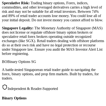
Speculative Risk:
Trading binary options, Forex, indices,
commodities, and other leveraged derivatives carries a high level of
risk and may not be suitable for all retail investors. Between 74%
and 89% of retail trader accounts lose money. You could lose all of
your initial deposit. Do not invest money you cannot afford to blow.
Singapore Legality:
The Monetary Authority of Singapore (MAS)
does not license or regulate offshore binary option brokers or
speculative retail forex brokers operating outside recognized
exchanges (like SGX). Retail traders dealing with offshore platforms
do so at their own risk and have no legal protection or recourse
under Singapore law. Ensure you audit the MAS Investor Alert List
before registering.
BO
Binary Options
SG
A battle-tested Singaporean retail trader guide to navigating the
forex, binary options, and prop firm markets. Built by traders, for
traders.
Independent & Reader-Supported
Binary Options