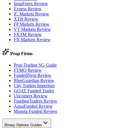
InstaForex Review
Exness Review
IC Markets Review
XTB Review
FP Markets Review
VT Markets Review
FXTM Review
FN Markets Review
Prop Firms
Prop Trading SG Guide
FTMO Review
FundedNext Review
BlueGuardian Review
City Traders Imperium
GOAT Funded Trader
Upcomers Review
FundingTraders Review
AquaFunded Review
Moneta Funded Review
Binary Options Guides