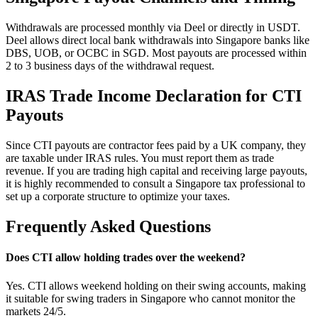
Withdrawals are processed monthly via Deel or directly in USDT.
Deel allows direct local bank withdrawals into Singapore banks like
DBS, UOB, or OCBC in SGD. Most payouts are processed within
2 to 3 business days of the withdrawal request.
IRAS Trade Income Declaration for CTI
Payouts
Since CTI payouts are contractor fees paid by a UK company, they
are taxable under IRAS rules. You must report them as trade
revenue. If you are trading high capital and receiving large payouts,
it is highly recommended to consult a Singapore tax professional to
set up a corporate structure to optimize your taxes.
Frequently Asked Questions
Does CTI allow holding trades over the weekend?
Yes. CTI allows weekend holding on their swing accounts, making
it suitable for swing traders in Singapore who cannot monitor the
markets 24/5.