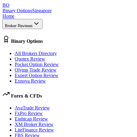
BO
Binary Options
Singapore
Home
Broker Reviews
Binary Options
All Brokers Directory
Quotex Review
Pocket Option Review
Olymp Trade Review
Expert Option Review
Exnova Review
Forex & CFDs
AvaTrade Review
FxPro Review
Eightcap Review
XM Broker Review
LiteFinance Review
FBS Review