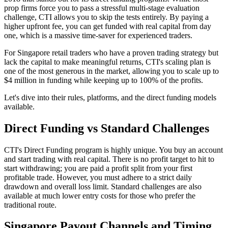
prop firms force you to pass a stressful multi-stage evaluation
challenge, CTI allows you to skip the tests entirely. By paying a
higher upfront fee, you can get funded with real capital from day
one, which is a massive time-saver for experienced traders.
For Singapore retail traders who have a proven trading strategy but
lack the capital to make meaningful returns, CTI's scaling plan is
one of the most generous in the market, allowing you to scale up to
$4 million in funding while keeping up to 100% of the profits.
Let's dive into their rules, platforms, and the direct funding models
available.
Direct Funding vs Standard Challenges
CTI's Direct Funding program is highly unique. You buy an account
and start trading with real capital. There is no profit target to hit to
start withdrawing; you are paid a profit split from your first
profitable trade. However, you must adhere to a strict daily
drawdown and overall loss limit. Standard challenges are also
available at much lower entry costs for those who prefer the
traditional route.
Singapore Payout Channels and Timing