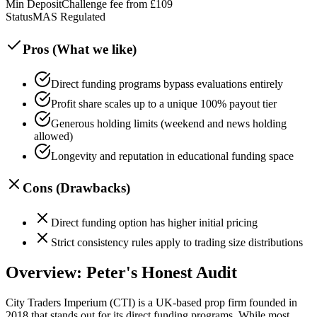
Min Deposit
Challenge fee from £109
Status
MAS Regulated
Pros (What we like)
Direct funding programs bypass evaluations entirely
Profit share scales up to a unique 100% payout tier
Generous holding limits (weekend and news holding
allowed)
Longevity and reputation in educational funding space
Cons (Drawbacks)
Direct funding option has higher initial pricing
Strict consistency rules apply to trading size distributions
Overview: Peter's Honest Audit
City Traders Imperium (CTI) is a UK-based prop firm founded in
2018 that stands out for its direct funding programs. While most