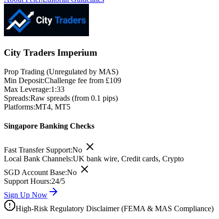
City Traders Imperium
Prop Trading (Unregulated by MAS)
Min Deposit:
Challenge fee from £109
Max Leverage:
1:33
Spreads:
Raw spreads (from 0.1 pips)
Platforms:
MT4, MT5
Singapore Banking Checks
Fast Transfer Support:
No
Local Bank Channels:
UK bank wire, Credit cards, Crypto
SGD Account Base:
No
Support Hours:
24/5
Sign Up Now
High-Risk Regulatory Disclaimer (FEMA & MAS Compliance)