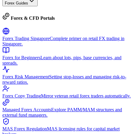
Forex Guides
Forex & CFD Portals
Forex Trading Singapore
Complete primer on retail FX trading in
Singapore.
Forex for Beginners
Learn about lots, pips, base currencies, and
spreads.
Forex Risk Management
Setting stop-losses and managing risk-to-
reward ratios.
Forex Copy Trading
Mirror veteran retail forex traders automatically.
Managed Forex Accounts
Explore PAMM/MAM structures and
external fund managers.
MAS Forex Regulation
MAS licensing rules for capital market