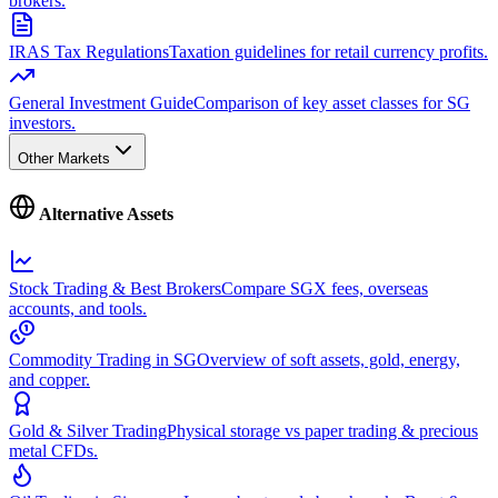
brokers.
IRAS Tax Regulations
Taxation guidelines for retail currency profits.
General Investment Guide
Comparison of key asset classes for SG
investors.
Other Markets
Alternative Assets
Stock Trading & Best Brokers
Compare SGX fees, overseas
accounts, and tools.
Commodity Trading in SG
Overview of soft assets, gold, energy,
and copper.
Gold & Silver Trading
Physical storage vs paper trading & precious
metal CFDs.