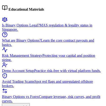
Educational Materials
Is Binary Options Legal?
MAS regulation & legality status in
Singapore.
What are Binary Options?
Learn the core contract payouts and
basics.
Risk Management Strategy
Protecting your capital and position
sizing.
Demo Account Setup
Practice risk-free with virtual platform funds.
Avoid Trading Scams
Spot red flags and unregulated offshore
brokers.
Binary Options vs Forex
Compare leverage, risk curves, and profit
curves.