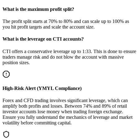
What is the maximum profit split?
The profit split starts at 70% to 80% and can scale up to 100% as
you hit profit targets and scale the account size.
What is the leverage on CTI accounts?
CTI offers a conservative leverage up to 1:33. This is done to ensure
traders manage risk and do not blow the account with massive
position sizes.
High-Risk Alert (YMYL Compliance)
Forex and CFD trading involves significant leverage, which can
amplify both profits and losses. Between 74% and 89% of retail
investor accounts lose money when trading foreign exchange.
Ensure you fully understand the mechanics of leverage and market
volatility before committing capital.