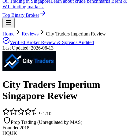
Oil Trading in Singapore
Learn about crude benchmarks Brent &
WTI trading markets.
Top Binary Broker
Home
Reviews
City Traders Imperium Review
Verified Broker Review & Spreads Audited
Last Updated:
2026-06-13
City Traders Imperium
Singapore Review
9.1
/10
|
Prop Trading (Unregulated by MAS)
Founded
2018
HQ
UK