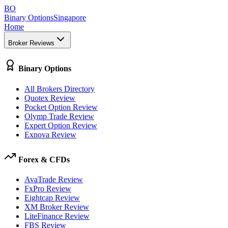
BO
Binary Options
Singapore
Home
Broker Reviews
Binary Options
All Brokers Directory
Quotex Review
Pocket Option Review
Olymp Trade Review
Expert Option Review
Exnova Review
Forex & CFDs
AvaTrade Review
FxPro Review
Eightcap Review
XM Broker Review
LiteFinance Review
FBS Review