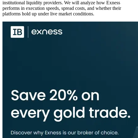
institutional liquidity providers. We will analyze how Exness
performs in execution speeds, spread costs, and whether their
platforms hold up under live market conditions.