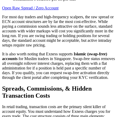
Open Raw Spread / Zero Account
For most day traders and high-frequency scalpers, the raw spread or
ECN account structures are by far the most cost-effective. While
paying a commission sounds less attractive on the surface, standard
accounts with wider markups will cost you significantly more in the
long run. If you are swing trading or holding positions for several
days, the standard account might be acceptable, but active intraday
setups require raw pricing.
It is also worth noting that Exness supports
Islamic (swap-free)
accounts
for Muslim traders in Singapore. Swap-free status removes
all overnight rollover interest charges, replacing them with a flat
administration fee if a position is held past a specific number of
days. If you qualify, you can request swap-free activation directly
through the client portal after completing your KYC verification.
Spreads, Commissions, & Hidden
Transaction Costs
In retail trading, transaction costs are the primary silent killer of
account equity. You must understand how Exness charges you for
every trade. The cost structure consists of three main elements: