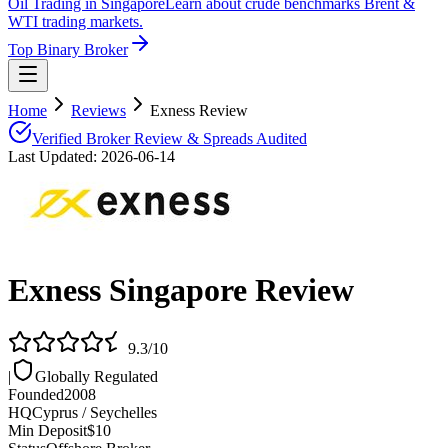
Oil Trading in Singapore
Learn about crude benchmarks Brent &
WTI trading markets.
Top Binary Broker
Home
Reviews
Exness Review
Verified Broker Review & Spreads Audited
Last Updated:
2026-06-14
Exness
Singapore Review
9.3
/10
|
Globally Regulated
Founded
2008
HQ
Cyprus / Seychelles
Min Deposit
$10