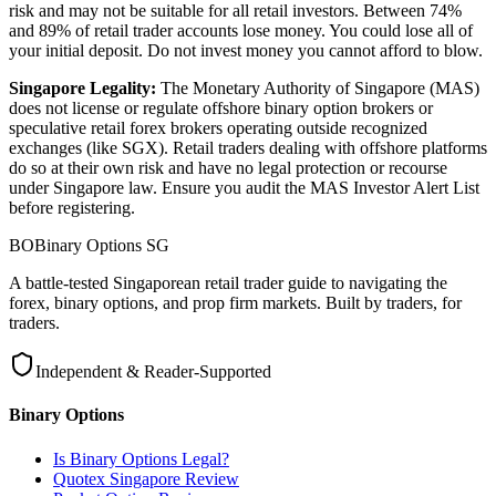
risk and may not be suitable for all retail investors. Between 74%
and 89% of retail trader accounts lose money. You could lose all of
your initial deposit. Do not invest money you cannot afford to blow.
Singapore Legality:
The Monetary Authority of Singapore (MAS)
does not license or regulate offshore binary option brokers or
speculative retail forex brokers operating outside recognized
exchanges (like SGX). Retail traders dealing with offshore platforms
do so at their own risk and have no legal protection or recourse
under Singapore law. Ensure you audit the MAS Investor Alert List
before registering.
BO
Binary Options
SG
A battle-tested Singaporean retail trader guide to navigating the
forex, binary options, and prop firm markets. Built by traders, for
traders.
Independent & Reader-Supported
Binary Options
Is Binary Options Legal?
Quotex Singapore Review