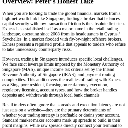
Overview: Peter's Honest Take
When you are looking to trade the global financial markets from a
high-net-worth hub like Singapore, finding a broker that balances
capital security with low transaction friction is the absolute first step.
Exness has established itself as a major name in the retail trading
landscape, operating since 2008 from its headquarters in Cyprus /
Seychelles. In a market flooded with fly-by-night offshore brokers,
Exness presents a regulated profile that appeals to traders who refuse
to take unnecessary counterparty risks.
However, trading in Singapore introduces specific local challenges.
We face strict leverage limits imposed by the Monetary Authority of
Singapore (MAS), unique income tax criteria set by the Inland
Revenue Authority of Singapore (IRAS), and payment routing
complexities. This audit covers the realities of trading with Exness
as a Singapore resident, focusing on real-money execution,
regulatory licensing, account types, and how the broker handles
deposits and withdrawals through local bank channels.
Retail traders often ignore that spreads and execution latency are not
just stats on a website—they are the primary determinants of
whether your trading strategy is profitable or drains your account.
Standard market-maker accounts mark up spreads to build in their
profit margins, while raw spreads directly connect your terminal to