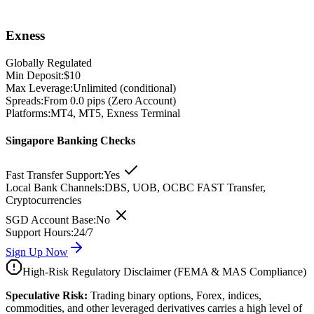
Exness
Globally Regulated
Min Deposit:
$10
Max Leverage:
Unlimited (conditional)
Spreads:
From 0.0 pips (Zero Account)
Platforms:
MT4, MT5, Exness Terminal
Singapore Banking Checks
Fast Transfer Support:
Yes
Local Bank Channels:
DBS, UOB, OCBC FAST Transfer,
Cryptocurrencies
SGD Account Base:
No
Support Hours:
24/7
Sign Up Now
High-Risk Regulatory Disclaimer (FEMA & MAS Compliance)
Speculative Risk:
Trading binary options, Forex, indices,
commodities, and other leveraged derivatives carries a high level of