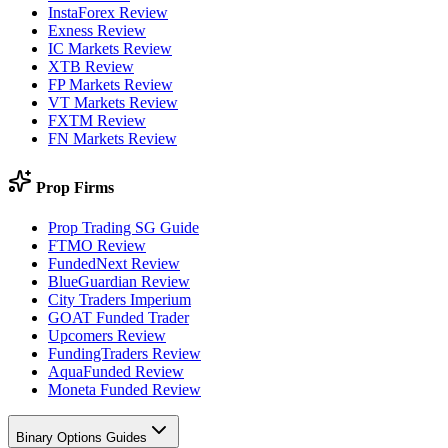
InstaForex Review
Exness Review
IC Markets Review
XTB Review
FP Markets Review
VT Markets Review
FXTM Review
FN Markets Review
Prop Firms
Prop Trading SG Guide
FTMO Review
FundedNext Review
BlueGuardian Review
City Traders Imperium
GOAT Funded Trader
Upcomers Review
FundingTraders Review
AquaFunded Review
Moneta Funded Review
Binary Options Guides