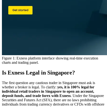
Figure 1: Exness platform interface showing real-time execution
charts and trading panel.
Is Exness Legal in Singapore?
The first question any cautious trader in Singapore must ask is
whether a broker is legal. To clarify:
yes, it is 100% legal for
individual retail traders in Singapore to open an account,
deposit funds, and trade forex with Exness
. Under the Singapore
Securities and Futures Act (SFA), there are no laws prohibiting
individuals from trading currency derivatives or CFDs with offshore