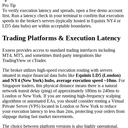
Pro Tip
To verify execution latency and spreads, open a free demo account
first. Run a latency check in your terminal to confirm that execution
speeds to the broker's servers (typically hosted in Equinix NY4 or
LD5 data hubs) are within acceptable boundaries.
Trading Platforms & Execution Latency
Exness provides access to standard trading interfaces including
MT4, MT5, and sometimes third-party integrations like
TradingView or cTrader.
The broker utilizes high-speed execution routing with servers
situated in major financial data hubs like
Equinix LD5 (London)
and NY4 (New York) hubs, average execution speed ~10ms
. For
Singapore traders, this physical distance means there is a natural
network transit delay (ping) of approximately 180ms to 240ms to
London or New York. If you are running high-frequency scalping
algorithms or automated EAs, you should consider renting a Virtual
Private Server (VPS) located in London or New York to reduce
your execution latency to less than 2ms, protecting your orders from
slippage during fast market movements.
The choice between platform versions is also highly operational.