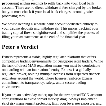
processing within seconds
to settle back into your local bank
account. There are no direct withdrawal fees charged by the broker,
but you must check if your local bank charges incoming wire
processing fees.
We advise keeping a separate bank account dedicated entirely to
your trading deposits and withdrawals. This makes tracking your
trading capital flows straightforward and simplifies the process of
filing your tax statements at the end of the financial year.
Peter's Verdict
Exness represents a stable, highly regulated platform that offers
competitive trading environments for Singapore retail traders. While
the lack of direct MAS regulation means you must be comfortable
onboarding with an international entity, Exness is a globally
regulated broker, holding multiple licenses from respected financial
regulators around the world. These licenses reinforce Exness
commitment to transparency, safety, and a secure trading
environment.
If you are an active day trader, opt for the raw spread/ECN account
configurations to avoid spread markup drag. Always implement
strict risk management protocols, limit your leverage exposure, and