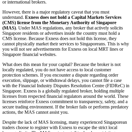
or international brokers.
However, there is a major regulatory caveat that you must
understand.
Exness does not hold a Capital Markets Services
(CMS) license from the Monetary Authority of Singapore
(MAS)
. Under MAS regulations, any broker that actively solicits
Singapore residents or advertises inside the country must hold a
CMS license. Because Exness does not hold this license, they
cannot physically market their services to Singaporeans. This is why
you will not see advertisements for Exness on local MRT lines or
Singapore financial websites.
What does this mean for your capital? Because the broker is not
locally regulated, you do not have access to local customer
protection schemes. If you encounter a dispute regarding order
execution, slippage, or withdrawal delays, you cannot file a case
with the Financial Industry Disputes Resolution Centre (FIDReC) in
Singapore. Exness is a globally regulated broker, holding multiple
licenses from respected financial regulators around the world. These
licenses reinforce Exness commitment to transparency, safety, and a
secure trading environment. If the broker fails or performs predatory
actions, the MAS cannot assist you.
Despite the lack of MAS licensing, many experienced Singaporean
traders choose to register with Exness to escape the strict local