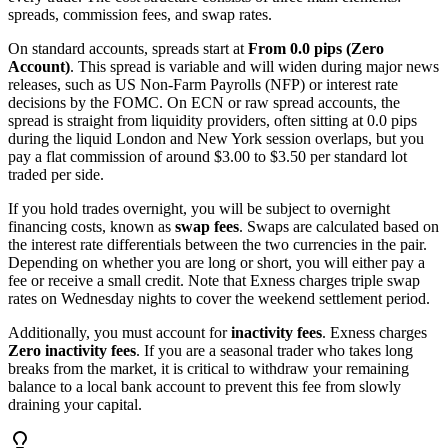
spreads, commission fees, and swap rates.
On standard accounts, spreads start at
From 0.0 pips (Zero
Account)
. This spread is variable and will widen during major news
releases, such as US Non-Farm Payrolls (NFP) or interest rate
decisions by the FOMC. On ECN or raw spread accounts, the
spread is straight from liquidity providers, often sitting at 0.0 pips
during the liquid London and New York session overlaps, but you
pay a flat commission of around $3.00 to $3.50 per standard lot
traded per side.
If you hold trades overnight, you will be subject to overnight
financing costs, known as
swap fees
. Swaps are calculated based on
the interest rate differentials between the two currencies in the pair.
Depending on whether you are long or short, you will either pay a
fee or receive a small credit. Note that Exness charges triple swap
rates on Wednesday nights to cover the weekend settlement period.
Additionally, you must account for
inactivity fees
. Exness charges
Zero inactivity fees
. If you are a seasonal trader who takes long
breaks from the market, it is critical to withdraw your remaining
balance to a local bank account to prevent this fee from slowly
draining your capital.