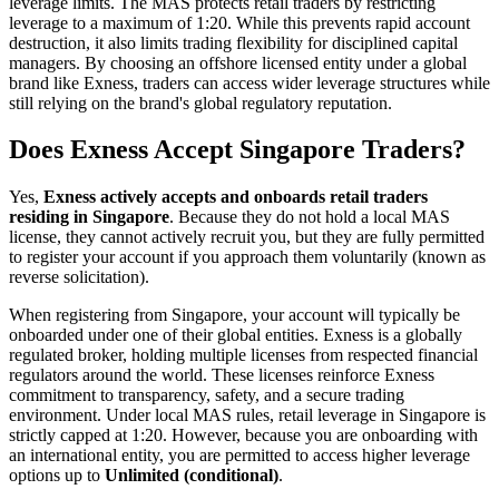
leverage limits. The MAS protects retail traders by restricting
leverage to a maximum of 1:20. While this prevents rapid account
destruction, it also limits trading flexibility for disciplined capital
managers. By choosing an offshore licensed entity under a global
brand like Exness, traders can access wider leverage structures while
still relying on the brand's global regulatory reputation.
Does Exness Accept Singapore Traders?
Yes,
Exness actively accepts and onboards retail traders
residing in Singapore
. Because they do not hold a local MAS
license, they cannot actively recruit you, but they are fully permitted
to register your account if you approach them voluntarily (known as
reverse solicitation).
When registering from Singapore, your account will typically be
onboarded under one of their global entities. Exness is a globally
regulated broker, holding multiple licenses from respected financial
regulators around the world. These licenses reinforce Exness
commitment to transparency, safety, and a secure trading
environment. Under local MAS rules, retail leverage in Singapore is
strictly capped at 1:20. However, because you are onboarding with
an international entity, you are permitted to access higher leverage
options up to
Unlimited (conditional)
.