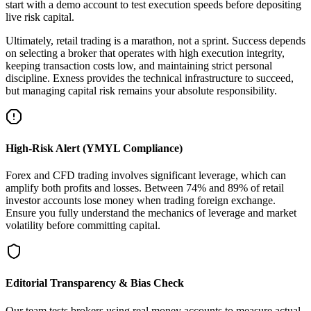
start with a demo account to test execution speeds before depositing
live risk capital.
Ultimately, retail trading is a marathon, not a sprint. Success depends
on selecting a broker that operates with high execution integrity,
keeping transaction costs low, and maintaining strict personal
discipline. Exness provides the technical infrastructure to succeed,
but managing capital risk remains your absolute responsibility.
High-Risk Alert (YMYL Compliance)
Forex and CFD trading involves significant leverage, which can
amplify both profits and losses. Between 74% and 89% of retail
investor accounts lose money when trading foreign exchange.
Ensure you fully understand the mechanics of leverage and market
volatility before committing capital.
Editorial Transparency & Bias Check
Our team tests brokers using real money accounts to measure actual