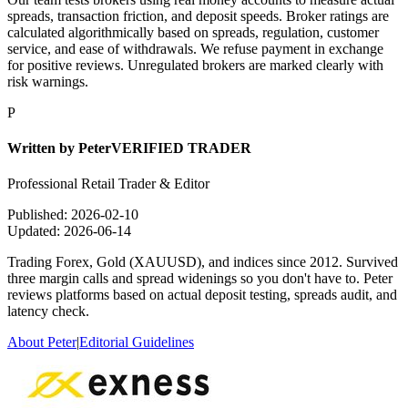
spreads, transaction friction, and deposit speeds. Broker ratings are
calculated algorithmically based on spreads, regulation, customer
service, and ease of withdrawals. We refuse payment in exchange
for positive reviews. Unregulated brokers are marked clearly with
risk warnings.
P
Written by
Peter
VERIFIED TRADER
Professional Retail Trader & Editor
Published:
2026-02-10
Updated:
2026-06-14
Trading Forex, Gold (XAUUSD), and indices since 2012. Survived
three margin calls and spread widenings so you don't have to. Peter
reviews platforms based on actual deposit testing, spreads audit, and
latency check.
About Peter
|
Editorial Guidelines