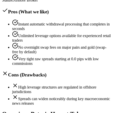
Status
Offshore Broker
Pros (What we like)
Instant automatic withdrawal processing that completes in
seconds
Unlimited leverage options available for experienced retail
traders
No overnight swap fees on major pairs and gold (swap-
free by default)
Very tight raw spreads starting at 0.0 pips with low
commissions
Cons (Drawbacks)
High leverage structures are regulated in offshore
jurisdictions
Spreads can widen noticeably during key macroeconomic
news releases