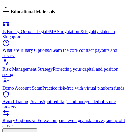
Educational Materials
Is Binary Options Legal?
MAS regulation & legality status in
Singapore.
What are Binary Options?
Learn the core contract payouts and
basics.
Risk Management Strategy
Protecting your capital and position
sizing.
Demo Account Setup
Practice risk-free with virtual platform funds.
Avoid Trading Scams
Spot red flags and unregulated offshore
brokers.
Binary Options vs Forex
Compare leverage, risk curves, and profit
curves.