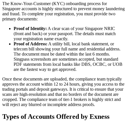
The Know-Your-Customer (KYC) onboarding process for
Singapore accounts is highly structured to prevent money laundering
and fraud. To complete your registration, you must provide two
primary documents:
Proof of Identity:
A clear scan of your Singapore NRIC
(front and back) or your passport. The details must match
your registration name exactly.
Proof of Address:
A utility bill, local bank statement, or
telecom bill showing your full name and residential address.
The document must be dated within the last 6 months.
Singpass screenshots are sometimes accepted, but standard
PDF statements from local banks like DBS, OCBC, or UOB
are the fastest way to get approved.
Once these documents are uploaded, the compliance team typically
approves the account within 12 to 24 hours, giving you access to the
trading portals and deposit gateways. It is critical to ensure that your
scans are high-resolution and that no borders of the document are
cropped. The compliance team of tier-1 brokers is highly strict and
will reject any blurred or incomplete address proofs.
Types of Accounts Offered by Exness