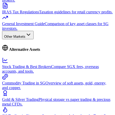
brokers.
IRAS Tax Regulations
Taxation guidelines for retail currency profits.
General Investment Guide
Comparison of key asset classes for SG
investors.
Other Markets
Alternative Assets
Stock Trading & Best Brokers
Compare SGX fees, overseas
accounts, and tools.
Commodity Trading in SG
Overview of soft assets, gold, energy,
and copper.
Gold & Silver Trading
Physical storage vs paper trading & precious
metal CFDs.