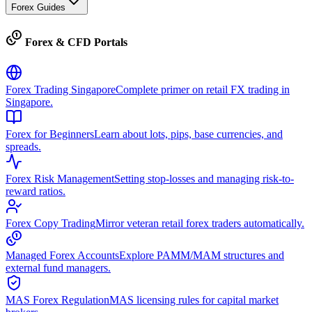
Forex Guides
Forex & CFD Portals
Forex Trading Singapore
Complete primer on retail FX trading in
Singapore.
Forex for Beginners
Learn about lots, pips, base currencies, and
spreads.
Forex Risk Management
Setting stop-losses and managing risk-to-
reward ratios.
Forex Copy Trading
Mirror veteran retail forex traders automatically.
Managed Forex Accounts
Explore PAMM/MAM structures and
external fund managers.
MAS Forex Regulation
MAS licensing rules for capital market