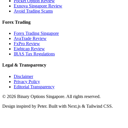
Pocket Option Review
Exnova Singapore Review
Avoid Trading Scams
Forex Trading
Forex Trading Singapore
AvaTrade Review
FxPro Review
Eightcap Review
IRAS Tax Regulations
Legal & Transparency
Disclaimer
Privacy Policy
Editorial Transparency
©
2026
Binary Options Singapore. All rights reserved.
Design inspired by Peter. Built with Next.js & Tailwind CSS.