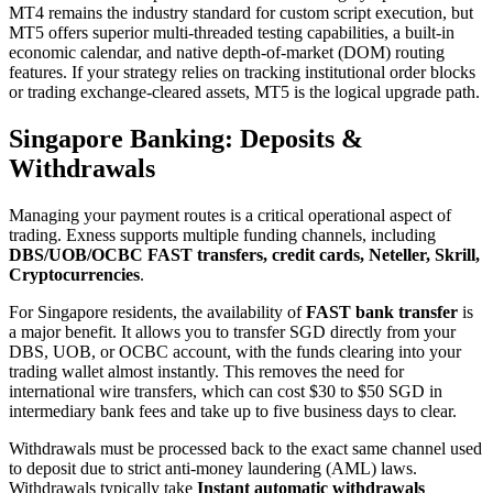
MT4 remains the industry standard for custom script execution, but
MT5 offers superior multi-threaded testing capabilities, a built-in
economic calendar, and native depth-of-market (DOM) routing
features. If your strategy relies on tracking institutional order blocks
or trading exchange-cleared assets, MT5 is the logical upgrade path.
Singapore Banking: Deposits &
Withdrawals
Managing your payment routes is a critical operational aspect of
trading. Exness supports multiple funding channels, including
DBS/UOB/OCBC FAST transfers, credit cards, Neteller, Skrill,
Cryptocurrencies
.
For Singapore residents, the availability of
FAST bank transfer
is
a major benefit. It allows you to transfer SGD directly from your
DBS, UOB, or OCBC account, with the funds clearing into your
trading wallet almost instantly. This removes the need for
international wire transfers, which can cost $30 to $50 SGD in
intermediary bank fees and take up to five business days to clear.
Withdrawals must be processed back to the exact same channel used
to deposit due to strict anti-money laundering (AML) laws.
Withdrawals typically take
Instant automatic withdrawals