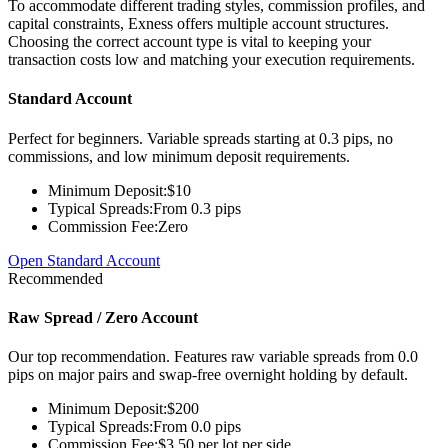
To accommodate different trading styles, commission profiles, and
capital constraints, Exness offers multiple account structures.
Choosing the correct account type is vital to keeping your
transaction costs low and matching your execution requirements.
Standard Account
Perfect for beginners. Variable spreads starting at 0.3 pips, no
commissions, and low minimum deposit requirements.
Minimum Deposit:
$10
Typical Spreads:
From 0.3 pips
Commission Fee:
Zero
Open Standard Account
Recommended
Raw Spread / Zero Account
Our top recommendation. Features raw variable spreads from 0.0
pips on major pairs and swap-free overnight holding by default.
Minimum Deposit:
$200
Typical Spreads:
From 0.0 pips
Commission Fee:
$3.50 per lot per side