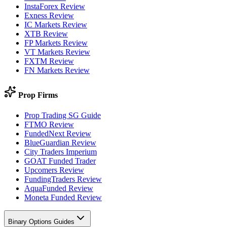
InstaForex Review
Exness Review
IC Markets Review
XTB Review
FP Markets Review
VT Markets Review
FXTM Review
FN Markets Review
Prop Firms
Prop Trading SG Guide
FTMO Review
FundedNext Review
BlueGuardian Review
City Traders Imperium
GOAT Funded Trader
Upcomers Review
FundingTraders Review
AquaFunded Review
Moneta Funded Review
Binary Options Guides