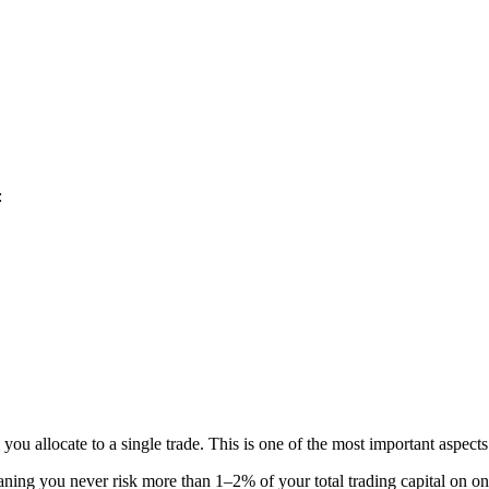
:
you allocate to a single trade. This is one of the most important aspects
ning you never risk more than 1–2% of your total trading capital on on