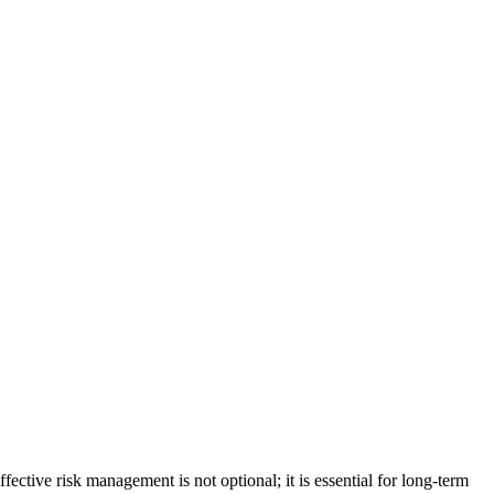
ffective risk management is not optional; it is essential for long-term