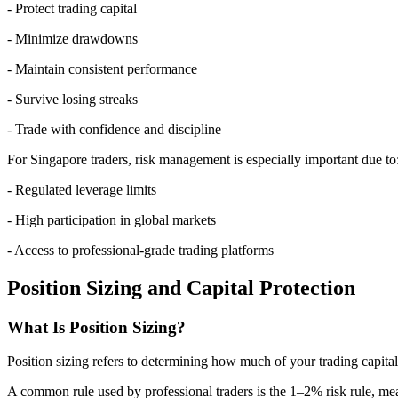
- Protect trading capital
- Minimize drawdowns
- Maintain consistent performance
- Survive losing streaks
- Trade with confidence and discipline
For Singapore traders, risk management is especially important due to
- Regulated leverage limits
- High participation in global markets
- Access to professional-grade trading platforms
Position Sizing and Capital Protection
What Is Position Sizing?
Position sizing refers to determining how much of your trading capital 
A common rule used by professional traders is the 1–2% risk rule, mea