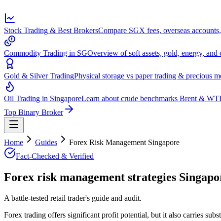
Stock Trading & Best Brokers
Compare SGX fees, overseas accounts, 
Commodity Trading in SG
Overview of soft assets, gold, energy, and 
Gold & Silver Trading
Physical storage vs paper trading & precious 
Oil Trading in Singapore
Learn about crude benchmarks Brent & WTI 
Top Binary Broker
Home
Guides
Forex Risk Management Singapore
Fact-Checked & Verified
Forex risk management strategies Singapor
A battle-tested retail trader's guide and audit.
Forex trading offers significant profit potential, but it also carries su