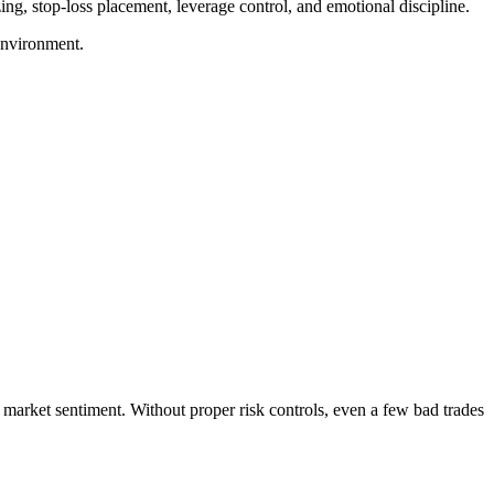
ing, stop-loss placement, leverage control, and emotional discipline.
 environment.
d market sentiment. Without proper risk controls, even a few bad trades