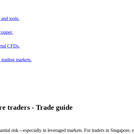
and tools.
copper.
metal CFDs.
trading markets.
e traders - Trade guide
bstantial risk—especially in leveraged markets. For traders in Singapore, e