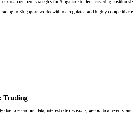
risk management strategies for Singapore traders, covering position siz
ex trading in Singapore works within a regulated and highly competitive
x Trading
ly due to economic data, interest rate decisions, geopolitical events, an