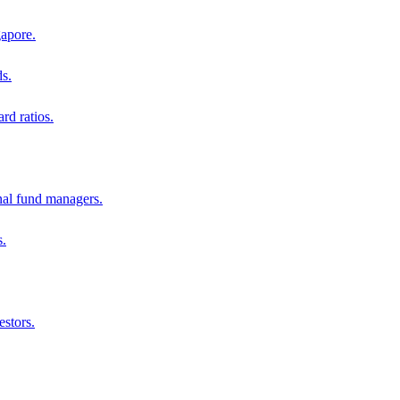
gapore.
ds.
rd ratios.
al fund managers.
s.
estors.