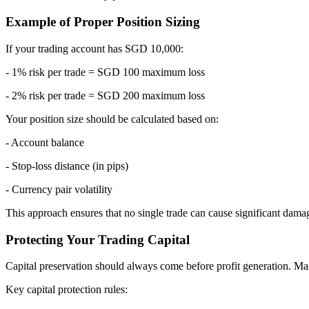
Example of Proper Position Sizing
If your trading account has SGD 10,000:
- 1% risk per trade = SGD 100 maximum loss
- 2% risk per trade = SGD 200 maximum loss
Your position size should be calculated based on:
- Account balance
- Stop-loss distance (in pips)
- Currency pair volatility
This approach ensures that no single trade can cause significant dama
Protecting Your Trading Capital
Capital preservation should always come before profit generation. Many
Key capital protection rules: