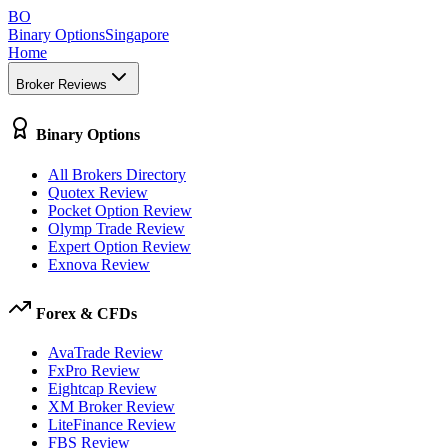
BO
Binary Options
Singapore
Home
Broker Reviews
Binary Options
All Brokers Directory
Quotex Review
Pocket Option Review
Olymp Trade Review
Expert Option Review
Exnova Review
Forex & CFDs
AvaTrade Review
FxPro Review
Eightcap Review
XM Broker Review
LiteFinance Review
FBS Review