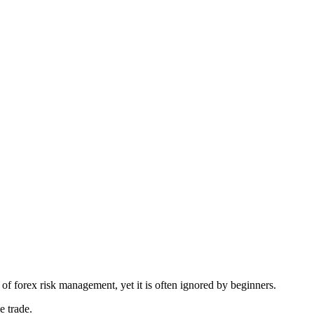
 of forex risk management, yet it is often ignored by beginners.
e trade.