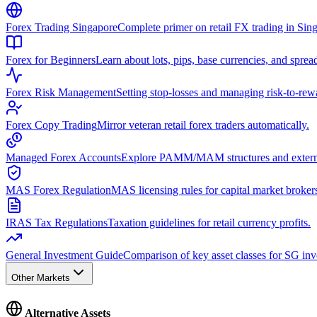
Forex Trading Singapore
Complete primer on retail FX trading in Sin
Forex for Beginners
Learn about lots, pips, base currencies, and sprea
Forex Risk Management
Setting stop-losses and managing risk-to-rewa
Forex Copy Trading
Mirror veteran retail forex traders automatically.
Managed Forex Accounts
Explore PAMM/MAM structures and extern
MAS Forex Regulation
MAS licensing rules for capital market broker
IRAS Tax Regulations
Taxation guidelines for retail currency profits.
General Investment Guide
Comparison of key asset classes for SG inv
Other Markets
Alternative Assets