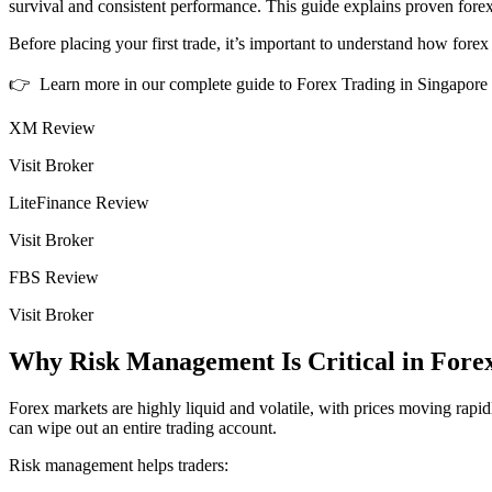
survival and consistent performance. This guide explains proven forex 
Before placing your first trade, it’s important to understand how for
👉 Learn more in our complete guide to Forex Trading in Singapore
XM Review
Visit Broker
LiteFinance Review
Visit Broker
FBS Review
Visit Broker
Why Risk Management Is Critical in Fore
Forex markets are highly liquid and volatile, with prices moving rapid
can wipe out an entire trading account.
Risk management helps traders: