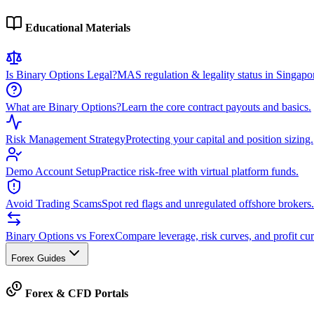
Educational Materials
Is Binary Options Legal?
MAS regulation & legality status in Singapo
What are Binary Options?
Learn the core contract payouts and basics.
Risk Management Strategy
Protecting your capital and position sizing.
Demo Account Setup
Practice risk-free with virtual platform funds.
Avoid Trading Scams
Spot red flags and unregulated offshore brokers.
Binary Options vs Forex
Compare leverage, risk curves, and profit cur
Forex Guides
Forex & CFD Portals