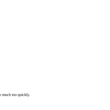
oo much too quickly.