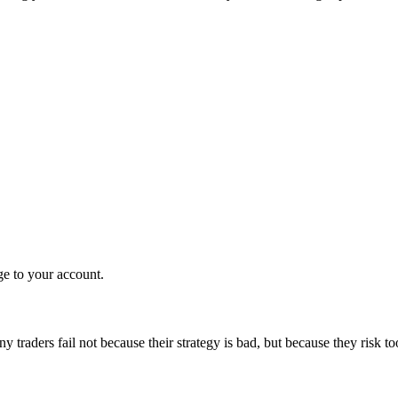
ge to your account.
 traders fail not because their strategy is bad, but because they risk t