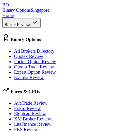
BO
Binary Options
Singapore
Home
Broker Reviews
Binary Options
All Brokers Directory
Quotex Review
Pocket Option Review
Olymp Trade Review
Expert Option Review
Exnova Review
Forex & CFDs
AvaTrade Review
FxPro Review
Eightcap Review
XM Broker Review
LiteFinance Review
FBS Review