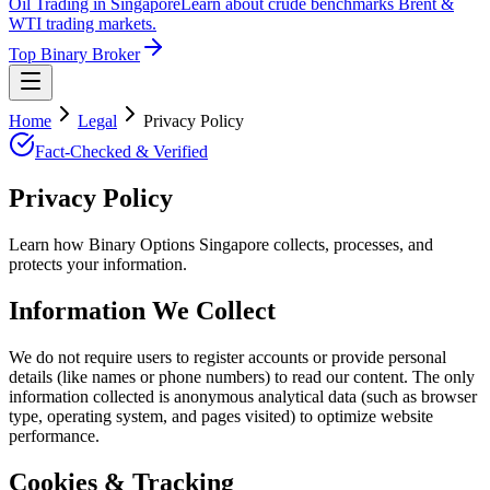
Oil Trading in Singapore
Learn about crude benchmarks Brent &
WTI trading markets.
Top Binary Broker
Home
Legal
Privacy Policy
Fact-Checked & Verified
Privacy Policy
Learn how Binary Options Singapore collects, processes, and
protects your information.
Information We Collect
We do not require users to register accounts or provide personal
details (like names or phone numbers) to read our content. The only
information collected is anonymous analytical data (such as browser
type, operating system, and pages visited) to optimize website
performance.
Cookies & Tracking