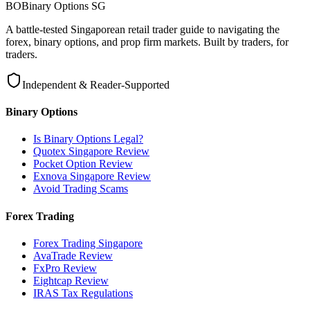
BO
Binary Options
SG
A battle-tested Singaporean retail trader guide to navigating the
forex, binary options, and prop firm markets. Built by traders, for
traders.
Independent & Reader-Supported
Binary Options
Is Binary Options Legal?
Quotex Singapore Review
Pocket Option Review
Exnova Singapore Review
Avoid Trading Scams
Forex Trading
Forex Trading Singapore
AvaTrade Review
FxPro Review
Eightcap Review
IRAS Tax Regulations