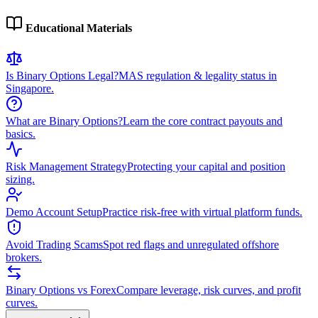
Educational Materials
Is Binary Options Legal?
MAS regulation & legality status in
Singapore.
What are Binary Options?
Learn the core contract payouts and
basics.
Risk Management Strategy
Protecting your capital and position
sizing.
Demo Account Setup
Practice risk-free with virtual platform funds.
Avoid Trading Scams
Spot red flags and unregulated offshore
brokers.
Binary Options vs Forex
Compare leverage, risk curves, and profit
curves.