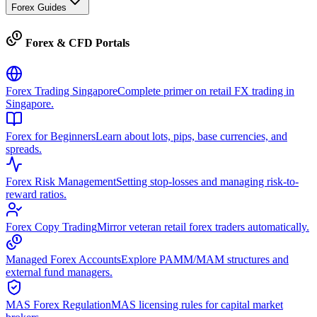
Forex Guides
Forex & CFD Portals
Forex Trading Singapore
Complete primer on retail FX trading in
Singapore.
Forex for Beginners
Learn about lots, pips, base currencies, and
spreads.
Forex Risk Management
Setting stop-losses and managing risk-to-
reward ratios.
Forex Copy Trading
Mirror veteran retail forex traders automatically.
Managed Forex Accounts
Explore PAMM/MAM structures and
external fund managers.
MAS Forex Regulation
MAS licensing rules for capital market