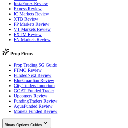
InstaForex Review
Exness Review
IC Markets Review
XTB Review
FP Markets Review
VT Markets Review
FXTM Review
FN Markets Review
Prop Firms
Prop Trading SG Guide
FTMO Review
FundedNext Review
BlueGuardian Review
City Traders Imperium
GOAT Funded Trader
Upcomers Review
FundingTraders Review
AquaFunded Review
Moneta Funded Review
Binary Options Guides