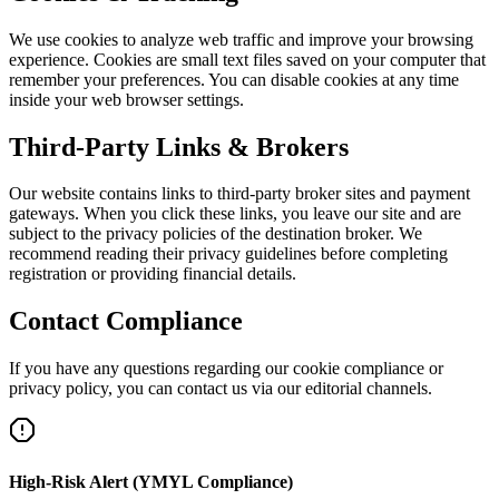
We use cookies to analyze web traffic and improve your browsing
experience. Cookies are small text files saved on your computer that
remember your preferences. You can disable cookies at any time
inside your web browser settings.
Third-Party Links & Brokers
Our website contains links to third-party broker sites and payment
gateways. When you click these links, you leave our site and are
subject to the privacy policies of the destination broker. We
recommend reading their privacy guidelines before completing
registration or providing financial details.
Contact Compliance
If you have any questions regarding our cookie compliance or
privacy policy, you can contact us via our editorial channels.
High-Risk Alert (YMYL Compliance)