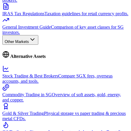
brokers.
IRAS Tax Regulations
Taxation guidelines for retail currency profits.
General Investment Guide
Comparison of key asset classes for SG
investors.
Other Markets
Alternative Assets
Stock Trading & Best Brokers
Compare SGX fees, overseas
accounts, and tools.
Commodity Trading in SG
Overview of soft assets, gold, energy,
and copper.
Gold & Silver Trading
Physical storage vs paper trading & precious
metal CFDs.