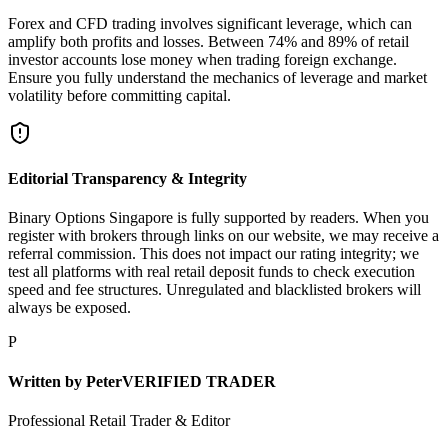
Forex and CFD trading involves significant leverage, which can
amplify both profits and losses. Between 74% and 89% of retail
investor accounts lose money when trading foreign exchange.
Ensure you fully understand the mechanics of leverage and market
volatility before committing capital.
Editorial Transparency & Integrity
Binary Options Singapore is fully supported by readers. When you
register with brokers through links on our website, we may receive a
referral commission. This does not impact our rating integrity; we
test all platforms with real retail deposit funds to check execution
speed and fee structures. Unregulated and blacklisted brokers will
always be exposed.
P
Written by
Peter
VERIFIED TRADER
Professional Retail Trader & Editor