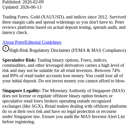
Published:
2026-02-09
Updated:
2026-06-13
Trading Forex, Gold (XAUUSD), and indices since 2012. Survived
three margin calls and spread widenings so you don't have to. Peter
reviews platforms based on actual deposit testing, spreads audit, and
latency check.
About Peter
|
Editorial Guidelines
High-Risk Regulatory Disclaimer (FEMA & MAS Compliance)
Speculative Risk:
Trading binary options, Forex, indices,
commodities, and other leveraged derivatives carries a high level of
risk and may not be suitable for all retail investors. Between 74%
and 89% of retail trader accounts lose money. You could lose all of
your initial deposit. Do not invest money you cannot afford to blow.
Singapore Legality:
The Monetary Authority of Singapore (MAS)
does not license or regulate offshore binary option brokers or
speculative retail forex brokers operating outside recognized
exchanges (like SGX). Retail traders dealing with offshore platforms
do so at their own risk and have no legal protection or recourse
under Singapore law. Ensure you audit the MAS Investor Alert List
before registering.