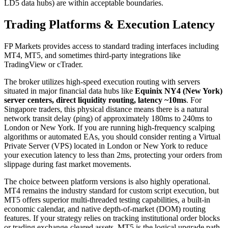
LD5 data hubs) are within acceptable boundaries.
Trading Platforms & Execution Latency
FP Markets provides access to standard trading interfaces including
MT4, MT5, and sometimes third-party integrations like
TradingView or cTrader.
The broker utilizes high-speed execution routing with servers
situated in major financial data hubs like
Equinix NY4 (New York)
server centers, direct liquidity routing, latency ~10ms
. For
Singapore traders, this physical distance means there is a natural
network transit delay (ping) of approximately 180ms to 240ms to
London or New York. If you are running high-frequency scalping
algorithms or automated EAs, you should consider renting a Virtual
Private Server (VPS) located in London or New York to reduce
your execution latency to less than 2ms, protecting your orders from
slippage during fast market movements.
The choice between platform versions is also highly operational.
MT4 remains the industry standard for custom script execution, but
MT5 offers superior multi-threaded testing capabilities, a built-in
economic calendar, and native depth-of-market (DOM) routing
features. If your strategy relies on tracking institutional order blocks
or trading exchange-cleared assets, MT5 is the logical upgrade path.