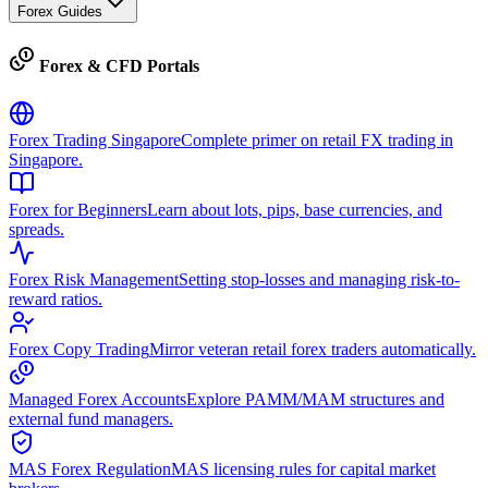
Forex Guides
Forex & CFD Portals
Forex Trading Singapore
Complete primer on retail FX trading in
Singapore.
Forex for Beginners
Learn about lots, pips, base currencies, and
spreads.
Forex Risk Management
Setting stop-losses and managing risk-to-
reward ratios.
Forex Copy Trading
Mirror veteran retail forex traders automatically.
Managed Forex Accounts
Explore PAMM/MAM structures and
external fund managers.
MAS Forex Regulation
MAS licensing rules for capital market