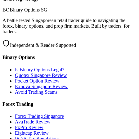
BO
Binary Options
SG
A battle-tested Singaporean retail trader guide to navigating the
forex, binary options, and prop firm markets. Built by traders, for
traders.
Independent & Reader-Supported
Binary Options
Is Binary Options Legal?
Quotex Singapore Review
Pocket Option Review
Exnova Singapore Review
Avoid Trading Scams
Forex Trading
Forex Trading Singapore
AvaTrade Review
FxPro Review
Eightcap Review
IRAS Tax Regulations