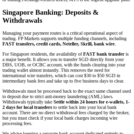
Singapore Banking: Deposits &
Withdrawals
Managing your payment routes is a critical operational aspect of
trading. FP Markets supports multiple funding channels, including
FAST transfers, credit cards, Neteller, Skrill, bank wire
.
For Singapore residents, the availability of
FAST bank transfer
is
a major benefit. It allows you to transfer SGD directly from your
DBS, UOB, or OCBC account, with the funds clearing into your
trading wallet almost instantly. This removes the need for
international wire transfers, which can cost $30 to $50 SGD in
intermediary bank fees and take up to five business days to clear.
Withdrawals must be processed back to the exact same channel used
to deposit due to strict anti-money laundering (AML) laws.
Withdrawals typically take
Settle within 24 hours for e-wallets, 1-
2 days for local transfers
to settle back into your local bank
account. There are no direct withdrawal fees charged by the broker,
but you must check if your local bank charges incoming wire
processing fees.
We advise keeping a separate bank account dedicated entirely to