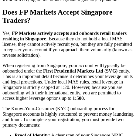
Does FP Markets Accept Singapore
Traders?
Yes,
FP Markets actively accepts and onboards retail traders
residing in Singapore
. Because they do not hold a local MAS
license, they cannot actively recruit you, but they are fully permitted
to register your account if you approach them voluntarily (known as
reverse solicitation).
When registering from Singapore, your account will typically be
onboarded under the
First Prudential Markets Ltd (SVG)
entity.
This is an important detail because it determines your leverage limits
and legal protections. Under local MAS rules, retail leverage in
Singapore is strictly capped at 1:20. However, because you are
onboarding with their international entity, you are permitted to
access higher leverage options up to
1:500
.
The Know-Your-Customer (KYC) onboarding process for
Singapore accounts is highly structured to prevent money laundering
and fraud. To complete your registration, you must provide two
primary documents:
Proof of Identity:
A clear scan of your Singapore NRIC