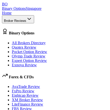
BO
Binary Options
Singapore
Home
Broker Reviews
Binary Options
All Brokers Directory
Quotex Review
Pocket Option Review
Olymp Trade Review
Expert Option Review
Exnova Review
Forex & CFDs
AvaTrade Review
FxPro Review
Eightcap Review
XM Broker Review
LiteFinance Review
FBS Review