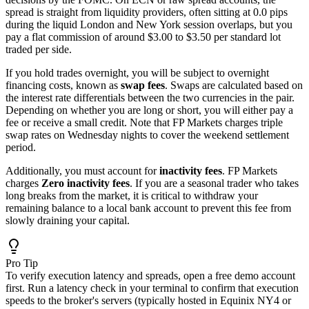
spread is straight from liquidity providers, often sitting at 0.0 pips
during the liquid London and New York session overlaps, but you
pay a flat commission of around $3.00 to $3.50 per standard lot
traded per side.
If you hold trades overnight, you will be subject to overnight
financing costs, known as
swap fees
. Swaps are calculated based on
the interest rate differentials between the two currencies in the pair.
Depending on whether you are long or short, you will either pay a
fee or receive a small credit. Note that FP Markets charges triple
swap rates on Wednesday nights to cover the weekend settlement
period.
Additionally, you must account for
inactivity fees
. FP Markets
charges
Zero inactivity fees
. If you are a seasonal trader who takes
long breaks from the market, it is critical to withdraw your
remaining balance to a local bank account to prevent this fee from
slowly draining your capital.
Pro Tip
To verify execution latency and spreads, open a free demo account
first. Run a latency check in your terminal to confirm that execution
speeds to the broker's servers (typically hosted in Equinix NY4 or