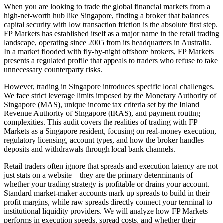
When you are looking to trade the global financial markets from a
high-net-worth hub like Singapore, finding a broker that balances
capital security with low transaction friction is the absolute first step.
FP Markets has established itself as a major name in the retail trading
landscape, operating since 2005 from its headquarters in Australia.
In a market flooded with fly-by-night offshore brokers, FP Markets
presents a regulated profile that appeals to traders who refuse to take
unnecessary counterparty risks.
However, trading in Singapore introduces specific local challenges.
We face strict leverage limits imposed by the Monetary Authority of
Singapore (MAS), unique income tax criteria set by the Inland
Revenue Authority of Singapore (IRAS), and payment routing
complexities. This audit covers the realities of trading with FP
Markets as a Singapore resident, focusing on real-money execution,
regulatory licensing, account types, and how the broker handles
deposits and withdrawals through local bank channels.
Retail traders often ignore that spreads and execution latency are not
just stats on a website—they are the primary determinants of
whether your trading strategy is profitable or drains your account.
Standard market-maker accounts mark up spreads to build in their
profit margins, while raw spreads directly connect your terminal to
institutional liquidity providers. We will analyze how FP Markets
performs in execution speeds, spread costs, and whether their