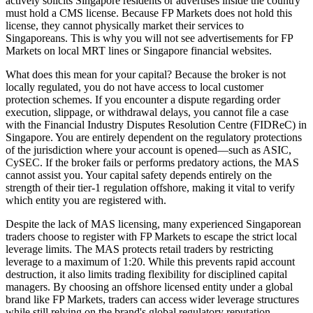
actively solicits Singapore residents or advertises inside the country
must hold a CMS license. Because FP Markets does not hold this
license, they cannot physically market their services to
Singaporeans. This is why you will not see advertisements for FP
Markets on local MRT lines or Singapore financial websites.
What does this mean for your capital? Because the broker is not
locally regulated, you do not have access to local customer
protection schemes. If you encounter a dispute regarding order
execution, slippage, or withdrawal delays, you cannot file a case
with the Financial Industry Disputes Resolution Centre (FIDReC) in
Singapore. You are entirely dependent on the regulatory protections
of the jurisdiction where your account is opened—such as ASIC,
CySEC. If the broker fails or performs predatory actions, the MAS
cannot assist you. Your capital safety depends entirely on the
strength of their tier-1 regulation offshore, making it vital to verify
which entity you are registered with.
Despite the lack of MAS licensing, many experienced Singaporean
traders choose to register with FP Markets to escape the strict local
leverage limits. The MAS protects retail traders by restricting
leverage to a maximum of 1:20. While this prevents rapid account
destruction, it also limits trading flexibility for disciplined capital
managers. By choosing an offshore licensed entity under a global
brand like FP Markets, traders can access wider leverage structures
while still relying on the brand's global regulatory reputation.