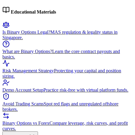
Educational Materials
Is Binary Options Legal?
MAS regulation & legality status in
Singapore.
What are Binary Options?
Learn the core contract payouts and
basics.
Risk Management Strategy
Protecting your capital and position
sizing.
Demo Account Setup
Practice risk-free with virtual platform funds.
Avoid Trading Scams
Spot red flags and unregulated offshore
brokers.
Binary Options vs Forex
Compare leverage, risk curves, and profit
curves.