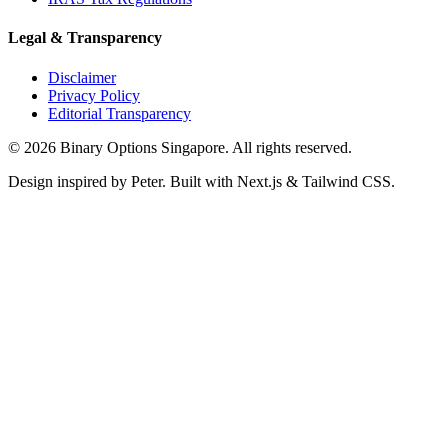
Legal & Transparency
Disclaimer
Privacy Policy
Editorial Transparency
©
2026
Binary Options Singapore. All rights reserved.
Design inspired by Peter. Built with Next.js & Tailwind CSS.