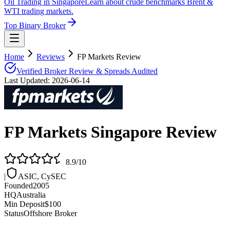
Oil Trading in Singapore
Learn about crude benchmarks Brent &
WTI trading markets.
Top Binary Broker
Home
Reviews
FP Markets Review
Verified Broker Review & Spreads Audited
Last Updated:
2026-06-14
FP Markets
Singapore Review
8.9
/10
|
ASIC, CySEC
Founded
2005
HQ
Australia
Min Deposit
$100
Status
Offshore Broker