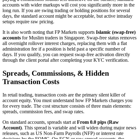
accounts with wider markups will cost you significantly more in the
long run. If you are swing trading or holding positions for several
days, the standard account might be acceptable, but active intraday
setups require raw pricing.
It is also worth noting that FP Markets supports
Islamic (swap-free)
accounts
for Muslim traders in Singapore. Swap-free status removes
all overnight rollover interest charges, replacing them with a flat
administration fee if a position is held past a specific number of
days. If you qualify, you can request swap-free activation directly
through the client portal after completing your KYC verification.
Spreads, Commissions, & Hidden
Transaction Costs
In retail trading, transaction costs are the primary silent killer of
account equity. You must understand how FP Markets charges you
for every trade. The cost structure consists of three main elements:
spreads, commission fees, and swap rates.
On standard accounts, spreads start at
From 0.0 pips (Raw
Account)
. This spread is variable and will widen during major news
releases, such as US Non-Farm Payrolls (NFP) or interest rate
decisions by the FOMC. On ECN or raw spread accounts, the