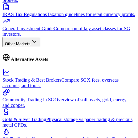
brokers.
IRAS Tax Regulations
Taxation guidelines for retail currency profits.
General Investment Guide
Comparison of key asset classes for SG
investors.
Other Markets
Alternative Assets
Stock Trading & Best Brokers
Compare SGX fees, overseas
accounts, and tools.
Commodity Trading in SG
Overview of soft assets, gold, energy,
and copper.
Gold & Silver Trading
Physical storage vs paper trading & precious
metal CFDs.