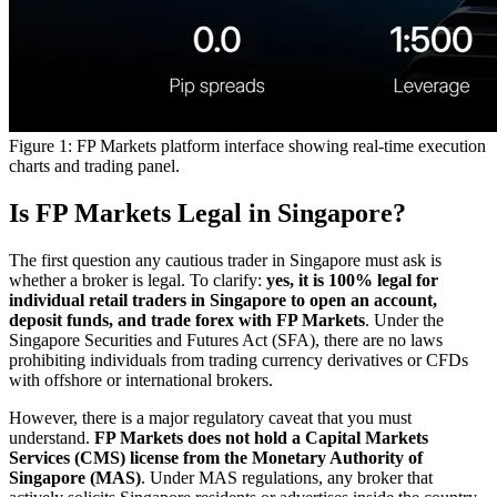
Figure 1: FP Markets platform interface showing real-time execution
charts and trading panel.
Is FP Markets Legal in Singapore?
The first question any cautious trader in Singapore must ask is
whether a broker is legal. To clarify:
yes, it is 100% legal for
individual retail traders in Singapore to open an account,
deposit funds, and trade forex with FP Markets
. Under the
Singapore Securities and Futures Act (SFA), there are no laws
prohibiting individuals from trading currency derivatives or CFDs
with offshore or international brokers.
However, there is a major regulatory caveat that you must
understand.
FP Markets does not hold a Capital Markets
Services (CMS) license from the Monetary Authority of
Singapore (MAS)
. Under MAS regulations, any broker that