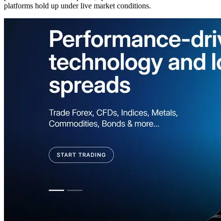
platforms hold up under live market conditions.