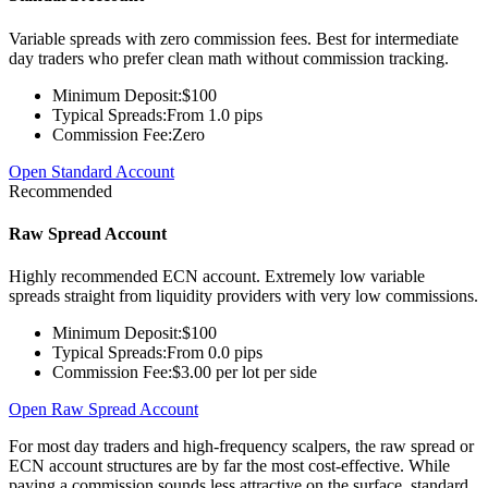
Variable spreads with zero commission fees. Best for intermediate
day traders who prefer clean math without commission tracking.
Minimum Deposit:
$100
Typical Spreads:
From 1.0 pips
Commission Fee:
Zero
Open Standard Account
Recommended
Raw Spread Account
Highly recommended ECN account. Extremely low variable
spreads straight from liquidity providers with very low commissions.
Minimum Deposit:
$100
Typical Spreads:
From 0.0 pips
Commission Fee:
$3.00 per lot per side
Open Raw Spread Account
For most day traders and high-frequency scalpers, the raw spread or
ECN account structures are by far the most cost-effective. While
paying a commission sounds less attractive on the surface, standard