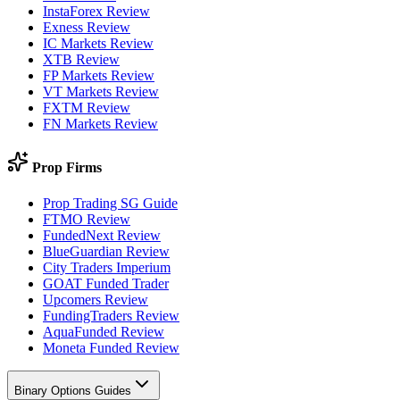
InstaForex Review
Exness Review
IC Markets Review
XTB Review
FP Markets Review
VT Markets Review
FXTM Review
FN Markets Review
Prop Firms
Prop Trading SG Guide
FTMO Review
FundedNext Review
BlueGuardian Review
City Traders Imperium
GOAT Funded Trader
Upcomers Review
FundingTraders Review
AquaFunded Review
Moneta Funded Review
Binary Options Guides