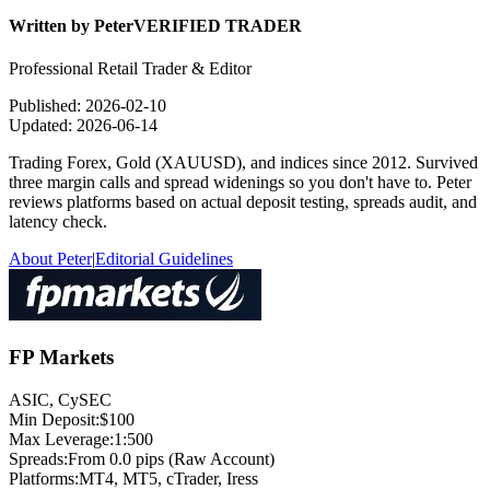
Written by
Peter
VERIFIED TRADER
Professional Retail Trader & Editor
Published:
2026-02-10
Updated:
2026-06-14
Trading Forex, Gold (XAUUSD), and indices since 2012. Survived
three margin calls and spread widenings so you don't have to. Peter
reviews platforms based on actual deposit testing, spreads audit, and
latency check.
About Peter
|
Editorial Guidelines
FP Markets
ASIC, CySEC
Min Deposit:
$100
Max Leverage:
1:500
Spreads:
From 0.0 pips (Raw Account)
Platforms:
MT4, MT5, cTrader, Iress