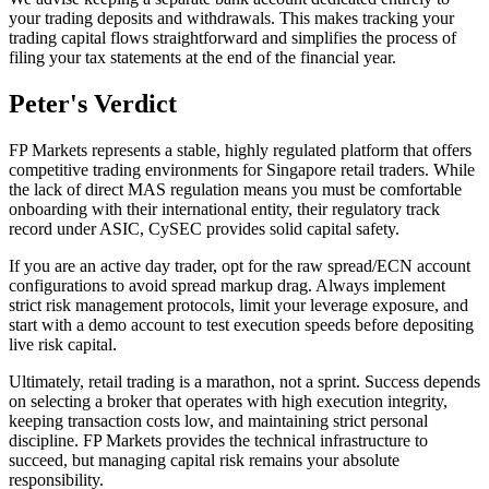
your trading deposits and withdrawals. This makes tracking your
trading capital flows straightforward and simplifies the process of
filing your tax statements at the end of the financial year.
Peter's Verdict
FP Markets represents a stable, highly regulated platform that offers
competitive trading environments for Singapore retail traders. While
the lack of direct MAS regulation means you must be comfortable
onboarding with their international entity, their regulatory track
record under ASIC, CySEC provides solid capital safety.
If you are an active day trader, opt for the raw spread/ECN account
configurations to avoid spread markup drag. Always implement
strict risk management protocols, limit your leverage exposure, and
start with a demo account to test execution speeds before depositing
live risk capital.
Ultimately, retail trading is a marathon, not a sprint. Success depends
on selecting a broker that operates with high execution integrity,
keeping transaction costs low, and maintaining strict personal
discipline. FP Markets provides the technical infrastructure to
succeed, but managing capital risk remains your absolute
responsibility.