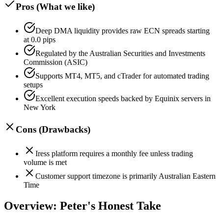
Pros (What we like)
Deep DMA liquidity provides raw ECN spreads starting
at 0.0 pips
Regulated by the Australian Securities and Investments
Commission (ASIC)
Supports MT4, MT5, and cTrader for automated trading
setups
Excellent execution speeds backed by Equinix servers in
New York
Cons (Drawbacks)
Iress platform requires a monthly fee unless trading
volume is met
Customer support timezone is primarily Australian Eastern
Time
Overview: Peter's Honest Take