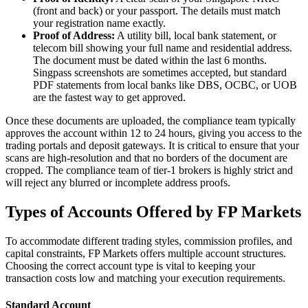
(front and back) or your passport. The details must match
your registration name exactly.
Proof of Address:
A utility bill, local bank statement, or
telecom bill showing your full name and residential address.
The document must be dated within the last 6 months.
Singpass screenshots are sometimes accepted, but standard
PDF statements from local banks like DBS, OCBC, or UOB
are the fastest way to get approved.
Once these documents are uploaded, the compliance team typically
approves the account within 12 to 24 hours, giving you access to the
trading portals and deposit gateways. It is critical to ensure that your
scans are high-resolution and that no borders of the document are
cropped. The compliance team of tier-1 brokers is highly strict and
will reject any blurred or incomplete address proofs.
Types of Accounts Offered by FP Markets
To accommodate different trading styles, commission profiles, and
capital constraints, FP Markets offers multiple account structures.
Choosing the correct account type is vital to keeping your
transaction costs low and matching your execution requirements.
Standard Account