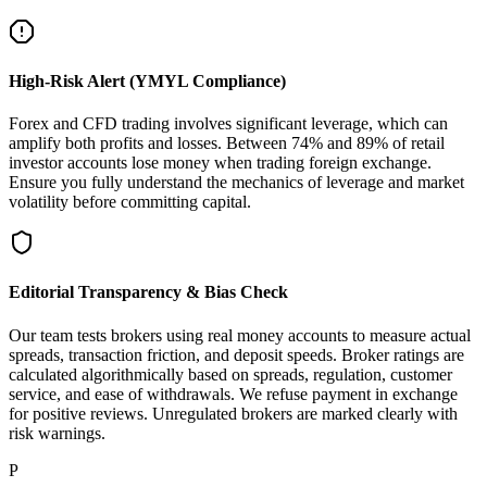
High-Risk Alert (YMYL Compliance)
Forex and CFD trading involves significant leverage, which can
amplify both profits and losses. Between 74% and 89% of retail
investor accounts lose money when trading foreign exchange.
Ensure you fully understand the mechanics of leverage and market
volatility before committing capital.
Editorial Transparency & Bias Check
Our team tests brokers using real money accounts to measure actual
spreads, transaction friction, and deposit speeds. Broker ratings are
calculated algorithmically based on spreads, regulation, customer
service, and ease of withdrawals. We refuse payment in exchange
for positive reviews. Unregulated brokers are marked clearly with
risk warnings.
P