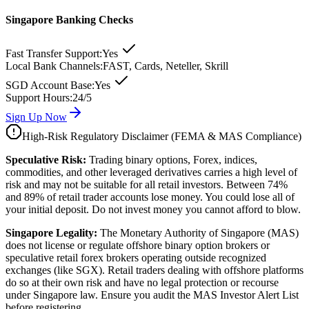
Singapore Banking Checks
Fast Transfer Support:
Yes
Local Bank Channels:
FAST, Cards, Neteller, Skrill
SGD Account Base:
Yes
Support Hours:
24/5
Sign Up Now
High-Risk Regulatory Disclaimer (FEMA & MAS Compliance)
Speculative Risk:
Trading binary options, Forex, indices,
commodities, and other leveraged derivatives carries a high level of
risk and may not be suitable for all retail investors. Between 74%
and 89% of retail trader accounts lose money. You could lose all of
your initial deposit. Do not invest money you cannot afford to blow.
Singapore Legality:
The Monetary Authority of Singapore (MAS)
does not license or regulate offshore binary option brokers or
speculative retail forex brokers operating outside recognized
exchanges (like SGX). Retail traders dealing with offshore platforms
do so at their own risk and have no legal protection or recourse
under Singapore law. Ensure you audit the MAS Investor Alert List
before registering.