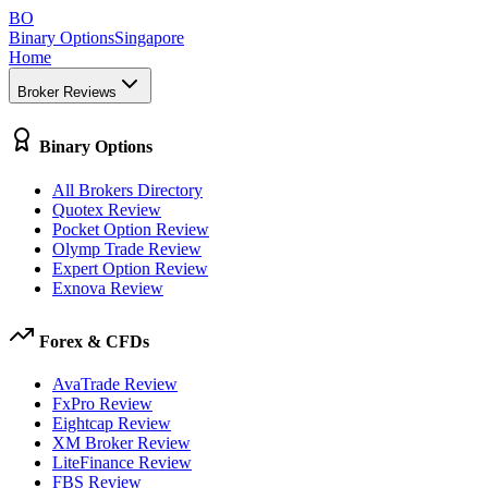
BO
Binary Options
Singapore
Home
Broker Reviews
Binary Options
All Brokers Directory
Quotex Review
Pocket Option Review
Olymp Trade Review
Expert Option Review
Exnova Review
Forex & CFDs
AvaTrade Review
FxPro Review
Eightcap Review
XM Broker Review
LiteFinance Review
FBS Review