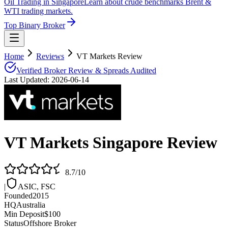
Oil Trading in Singapore
Learn about crude benchmarks Brent &
WTI trading markets.
Top Binary Broker
Home
Reviews
VT Markets Review
Verified Broker Review & Spreads Audited
Last Updated:
2026-06-14
VT Markets
Singapore Review
8.7
/10
|
ASIC, FSC
Founded
2015
HQ
Australia
Min Deposit
$100
Status
Offshore Broker