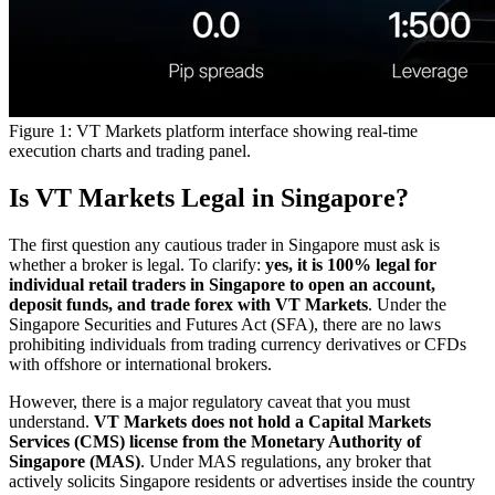
Figure 1: VT Markets platform interface showing real-time
execution charts and trading panel.
Is VT Markets Legal in Singapore?
The first question any cautious trader in Singapore must ask is
whether a broker is legal. To clarify:
yes, it is 100% legal for
individual retail traders in Singapore to open an account,
deposit funds, and trade forex with VT Markets
. Under the
Singapore Securities and Futures Act (SFA), there are no laws
prohibiting individuals from trading currency derivatives or CFDs
with offshore or international brokers.
However, there is a major regulatory caveat that you must
understand.
VT Markets does not hold a Capital Markets
Services (CMS) license from the Monetary Authority of
Singapore (MAS)
. Under MAS regulations, any broker that
actively solicits Singapore residents or advertises inside the country