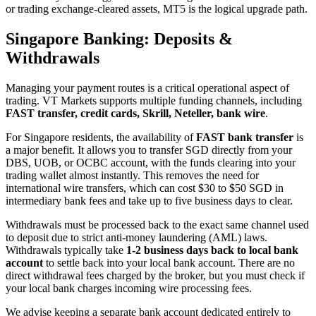
or trading exchange-cleared assets, MT5 is the logical upgrade path.
Singapore Banking: Deposits &
Withdrawals
Managing your payment routes is a critical operational aspect of
trading. VT Markets supports multiple funding channels, including
FAST transfer, credit cards, Skrill, Neteller, bank wire
.
For Singapore residents, the availability of
FAST bank transfer
is
a major benefit. It allows you to transfer SGD directly from your
DBS, UOB, or OCBC account, with the funds clearing into your
trading wallet almost instantly. This removes the need for
international wire transfers, which can cost $30 to $50 SGD in
intermediary bank fees and take up to five business days to clear.
Withdrawals must be processed back to the exact same channel used
to deposit due to strict anti-money laundering (AML) laws.
Withdrawals typically take
1-2 business days back to local bank
account
to settle back into your local bank account. There are no
direct withdrawal fees charged by the broker, but you must check if
your local bank charges incoming wire processing fees.
We advise keeping a separate bank account dedicated entirely to