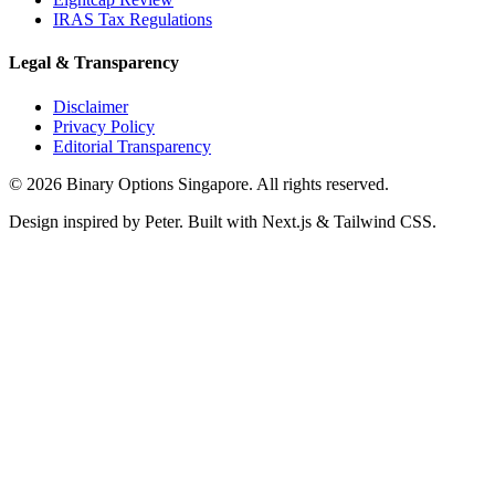
IRAS Tax Regulations
Legal & Transparency
Disclaimer
Privacy Policy
Editorial Transparency
©
2026
Binary Options Singapore. All rights reserved.
Design inspired by Peter. Built with Next.js & Tailwind CSS.