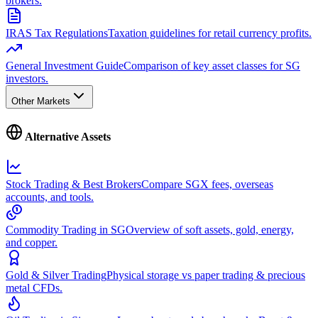
brokers.
IRAS Tax Regulations
Taxation guidelines for retail currency profits.
General Investment Guide
Comparison of key asset classes for SG
investors.
Other Markets
Alternative Assets
Stock Trading & Best Brokers
Compare SGX fees, overseas
accounts, and tools.
Commodity Trading in SG
Overview of soft assets, gold, energy,
and copper.
Gold & Silver Trading
Physical storage vs paper trading & precious
metal CFDs.