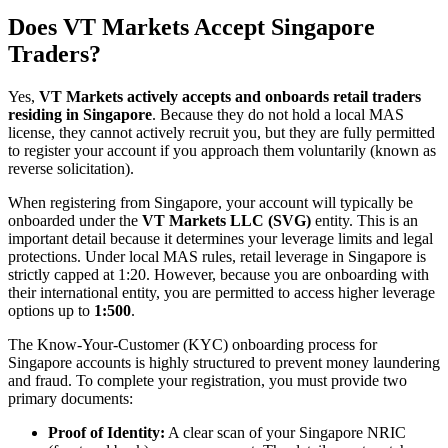
Does VT Markets Accept Singapore
Traders?
Yes,
VT Markets actively accepts and onboards retail traders
residing in Singapore
. Because they do not hold a local MAS
license, they cannot actively recruit you, but they are fully permitted
to register your account if you approach them voluntarily (known as
reverse solicitation).
When registering from Singapore, your account will typically be
onboarded under the
VT Markets LLC (SVG)
entity. This is an
important detail because it determines your leverage limits and legal
protections. Under local MAS rules, retail leverage in Singapore is
strictly capped at 1:20. However, because you are onboarding with
their international entity, you are permitted to access higher leverage
options up to
1:500
.
The Know-Your-Customer (KYC) onboarding process for
Singapore accounts is highly structured to prevent money laundering
and fraud. To complete your registration, you must provide two
primary documents:
Proof of Identity:
A clear scan of your Singapore NRIC