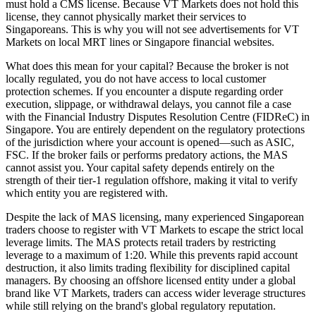
must hold a CMS license. Because VT Markets does not hold this
license, they cannot physically market their services to
Singaporeans. This is why you will not see advertisements for VT
Markets on local MRT lines or Singapore financial websites.
What does this mean for your capital? Because the broker is not
locally regulated, you do not have access to local customer
protection schemes. If you encounter a dispute regarding order
execution, slippage, or withdrawal delays, you cannot file a case
with the Financial Industry Disputes Resolution Centre (FIDReC) in
Singapore. You are entirely dependent on the regulatory protections
of the jurisdiction where your account is opened—such as ASIC,
FSC. If the broker fails or performs predatory actions, the MAS
cannot assist you. Your capital safety depends entirely on the
strength of their tier-1 regulation offshore, making it vital to verify
which entity you are registered with.
Despite the lack of MAS licensing, many experienced Singaporean
traders choose to register with VT Markets to escape the strict local
leverage limits. The MAS protects retail traders by restricting
leverage to a maximum of 1:20. While this prevents rapid account
destruction, it also limits trading flexibility for disciplined capital
managers. By choosing an offshore licensed entity under a global
brand like VT Markets, traders can access wider leverage structures
while still relying on the brand's global regulatory reputation.