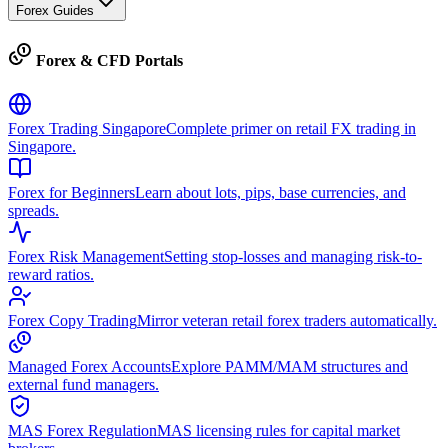
Forex Guides
Forex & CFD Portals
Forex Trading Singapore
Complete primer on retail FX trading in
Singapore.
Forex for Beginners
Learn about lots, pips, base currencies, and
spreads.
Forex Risk Management
Setting stop-losses and managing risk-to-
reward ratios.
Forex Copy Trading
Mirror veteran retail forex traders automatically.
Managed Forex Accounts
Explore PAMM/MAM structures and
external fund managers.
MAS Forex Regulation
MAS licensing rules for capital market