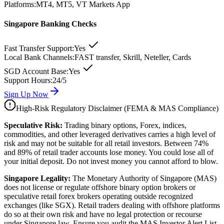
Platforms:
MT4, MT5, VT Markets App
Singapore Banking Checks
Fast Transfer Support:
Yes
Local Bank Channels:
FAST transfer, Skrill, Neteller, Cards
SGD Account Base:
Yes
Support Hours:
24/5
Sign Up Now
High-Risk Regulatory Disclaimer (FEMA & MAS Compliance)
Speculative Risk:
Trading binary options, Forex, indices,
commodities, and other leveraged derivatives carries a high level of
risk and may not be suitable for all retail investors. Between 74%
and 89% of retail trader accounts lose money. You could lose all of
your initial deposit. Do not invest money you cannot afford to blow.
Singapore Legality:
The Monetary Authority of Singapore (MAS)
does not license or regulate offshore binary option brokers or
speculative retail forex brokers operating outside recognized
exchanges (like SGX). Retail traders dealing with offshore platforms
do so at their own risk and have no legal protection or recourse
under Singapore law. Ensure you audit the MAS Investor Alert List