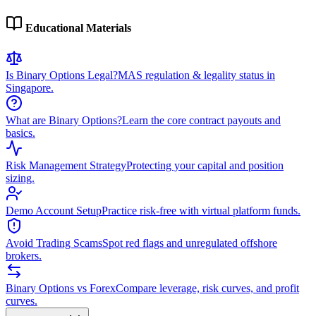
Educational Materials
Is Binary Options Legal?
MAS regulation & legality status in
Singapore.
What are Binary Options?
Learn the core contract payouts and
basics.
Risk Management Strategy
Protecting your capital and position
sizing.
Demo Account Setup
Practice risk-free with virtual platform funds.
Avoid Trading Scams
Spot red flags and unregulated offshore
brokers.
Binary Options vs Forex
Compare leverage, risk curves, and profit
curves.