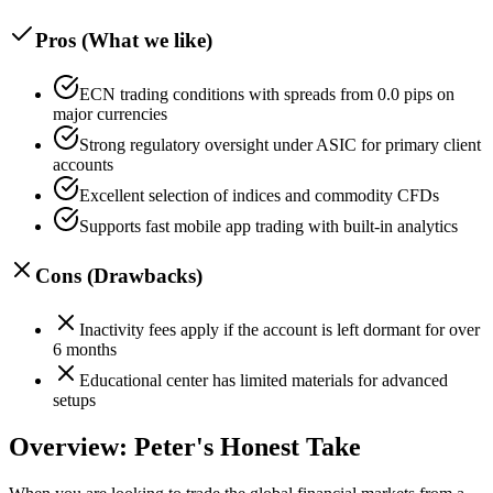
Pros (What we like)
ECN trading conditions with spreads from 0.0 pips on
major currencies
Strong regulatory oversight under ASIC for primary client
accounts
Excellent selection of indices and commodity CFDs
Supports fast mobile app trading with built-in analytics
Cons (Drawbacks)
Inactivity fees apply if the account is left dormant for over
6 months
Educational center has limited materials for advanced
setups
Overview: Peter's Honest Take