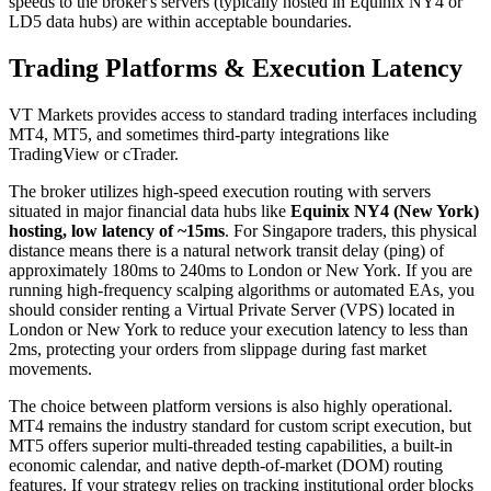
speeds to the broker's servers (typically hosted in Equinix NY4 or
LD5 data hubs) are within acceptable boundaries.
Trading Platforms & Execution Latency
VT Markets provides access to standard trading interfaces including
MT4, MT5, and sometimes third-party integrations like
TradingView or cTrader.
The broker utilizes high-speed execution routing with servers
situated in major financial data hubs like
Equinix NY4 (New York)
hosting, low latency of ~15ms
. For Singapore traders, this physical
distance means there is a natural network transit delay (ping) of
approximately 180ms to 240ms to London or New York. If you are
running high-frequency scalping algorithms or automated EAs, you
should consider renting a Virtual Private Server (VPS) located in
London or New York to reduce your execution latency to less than
2ms, protecting your orders from slippage during fast market
movements.
The choice between platform versions is also highly operational.
MT4 remains the industry standard for custom script execution, but
MT5 offers superior multi-threaded testing capabilities, a built-in
economic calendar, and native depth-of-market (DOM) routing
features. If your strategy relies on tracking institutional order blocks