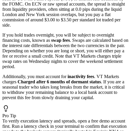
the FOMC. On ECN or raw spread accounts, the spread is straight
from liquidity providers, often sitting at 0.0 pips during the liquid
London and New York session overlaps, but you pay a flat
commission of around $3.00 to $3.50 per standard lot traded per
side.
If you hold trades overnight, you will be subject to overnight
financing costs, known as
swap fees
. Swaps are calculated based on
the interest rate differentials between the two currencies in the pair.
Depending on whether you are long or short, you will either pay a
fee or receive a small credit. Note that VT Markets charges triple
swap rates on Wednesday nights to cover the weekend settlement
period.
Additionally, you must account for
inactivity fees
. VT Markets
charges
Charged after 6 months of dormant status
. If you are a
seasonal trader who takes long breaks from the market, it is critical
to withdraw your remaining balance to a local bank account to
prevent this fee from slowly draining your capital.
Pro Tip
To verify execution latency and spreads, open a free demo account
first. Run a latency check in your terminal to confirm that execution