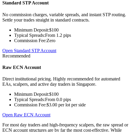
Standard STP Account
No commission charges, variable spreads, and instant STP routing.
Settle your trades straight in standard contracts.
Minimum Deposit:
$100
Typical Spreads:
From 1.2 pips
Commission Fee:
Zero
Open Standard STP Account
Recommended
Raw ECN Account
Direct institutional pricing. Highly recommended for automated
EAs, scalpers, and active day traders in Singapore.
Minimum Deposit:
$100
Typical Spreads:
From 0.0 pips
Commission Fee:
$3.00 per lot per side
Open Raw ECN Account
For most day traders and high-frequency scalpers, the raw spread or
ECN account structures are by far the most cost-effective. While