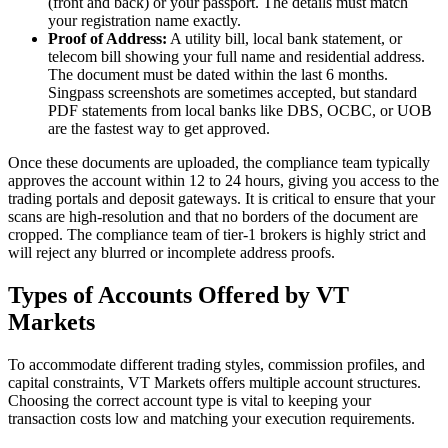
(front and back) or your passport. The details must match
your registration name exactly.
Proof of Address:
A utility bill, local bank statement, or
telecom bill showing your full name and residential address.
The document must be dated within the last 6 months.
Singpass screenshots are sometimes accepted, but standard
PDF statements from local banks like DBS, OCBC, or UOB
are the fastest way to get approved.
Once these documents are uploaded, the compliance team typically
approves the account within 12 to 24 hours, giving you access to the
trading portals and deposit gateways. It is critical to ensure that your
scans are high-resolution and that no borders of the document are
cropped. The compliance team of tier-1 brokers is highly strict and
will reject any blurred or incomplete address proofs.
Types of Accounts Offered by VT
Markets
To accommodate different trading styles, commission profiles, and
capital constraints, VT Markets offers multiple account structures.
Choosing the correct account type is vital to keeping your
transaction costs low and matching your execution requirements.