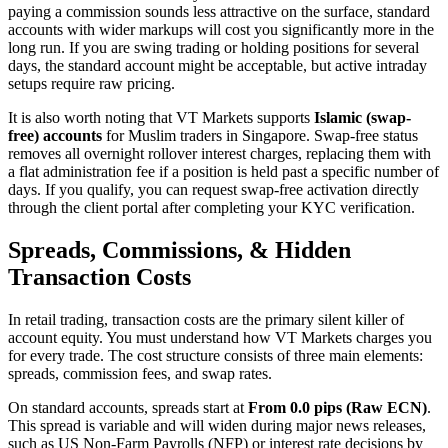
paying a commission sounds less attractive on the surface, standard
accounts with wider markups will cost you significantly more in the
long run. If you are swing trading or holding positions for several
days, the standard account might be acceptable, but active intraday
setups require raw pricing.
It is also worth noting that VT Markets supports
Islamic (swap-
free) accounts
for Muslim traders in Singapore. Swap-free status
removes all overnight rollover interest charges, replacing them with
a flat administration fee if a position is held past a specific number of
days. If you qualify, you can request swap-free activation directly
through the client portal after completing your KYC verification.
Spreads, Commissions, & Hidden
Transaction Costs
In retail trading, transaction costs are the primary silent killer of
account equity. You must understand how VT Markets charges you
for every trade. The cost structure consists of three main elements:
spreads, commission fees, and swap rates.
On standard accounts, spreads start at
From 0.0 pips (Raw ECN)
.
This spread is variable and will widen during major news releases,
such as US Non-Farm Payrolls (NFP) or interest rate decisions by