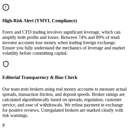
High-Risk Alert (YMYL Compliance)
Forex and CFD trading involves significant leverage, which can
amplify both profits and losses. Between 74% and 89% of retail
investor accounts lose money when trading foreign exchange.
Ensure you fully understand the mechanics of leverage and market
volatility before committing capital.
Editorial Transparency & Bias Check
Our team tests brokers using real money accounts to measure actual
spreads, transaction friction, and deposit speeds. Broker ratings are
calculated algorithmically based on spreads, regulation, customer
service, and ease of withdrawals. We refuse payment in exchange
for positive reviews. Unregulated brokers are marked clearly with
risk warnings.
P