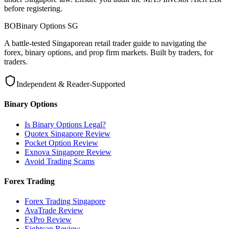
before registering.
BO
Binary Options
SG
A battle-tested Singaporean retail trader guide to navigating the
forex, binary options, and prop firm markets. Built by traders, for
traders.
Independent & Reader-Supported
Binary Options
Is Binary Options Legal?
Quotex Singapore Review
Pocket Option Review
Exnova Singapore Review
Avoid Trading Scams
Forex Trading
Forex Trading Singapore
AvaTrade Review
FxPro Review
Eightcap Review