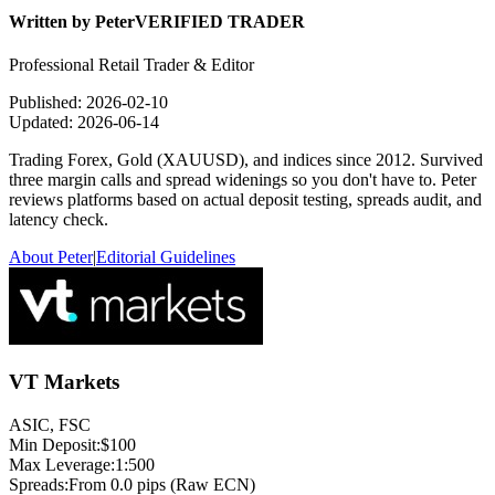
Written by
Peter
VERIFIED TRADER
Professional Retail Trader & Editor
Published:
2026-02-10
Updated:
2026-06-14
Trading Forex, Gold (XAUUSD), and indices since 2012. Survived
three margin calls and spread widenings so you don't have to. Peter
reviews platforms based on actual deposit testing, spreads audit, and
latency check.
About Peter
|
Editorial Guidelines
VT Markets
ASIC, FSC
Min Deposit:
$100
Max Leverage:
1:500
Spreads:
From 0.0 pips (Raw ECN)