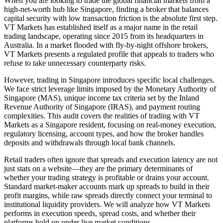
When you are looking to trade the global financial markets from a
high-net-worth hub like Singapore, finding a broker that balances
capital security with low transaction friction is the absolute first step.
VT Markets has established itself as a major name in the retail
trading landscape, operating since 2015 from its headquarters in
Australia. In a market flooded with fly-by-night offshore brokers,
VT Markets presents a regulated profile that appeals to traders who
refuse to take unnecessary counterparty risks.
However, trading in Singapore introduces specific local challenges.
We face strict leverage limits imposed by the Monetary Authority of
Singapore (MAS), unique income tax criteria set by the Inland
Revenue Authority of Singapore (IRAS), and payment routing
complexities. This audit covers the realities of trading with VT
Markets as a Singapore resident, focusing on real-money execution,
regulatory licensing, account types, and how the broker handles
deposits and withdrawals through local bank channels.
Retail traders often ignore that spreads and execution latency are not
just stats on a website—they are the primary determinants of
whether your trading strategy is profitable or drains your account.
Standard market-maker accounts mark up spreads to build in their
profit margins, while raw spreads directly connect your terminal to
institutional liquidity providers. We will analyze how VT Markets
performs in execution speeds, spread costs, and whether their
platforms hold up under live market conditions.