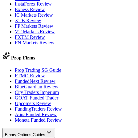
InstaForex Review
Exness Review
IC Markets Review
XTB Review
FP Markets Review
VT Markets Review
FXTM Review
FN Markets Review
Prop Firms
Prop Trading SG Guide
FTMO Review
FundedNext Review
BlueGuardian Review
City Traders Imperium
GOAT Funded Trader
Upcomers Review
FundingTraders Review
AquaFunded Review
Moneta Funded Review
Binary Options Guides