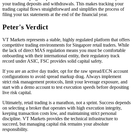
your trading deposits and withdrawals. This makes tracking your
trading capital flows straightforward and simplifies the process of
filing your tax statements at the end of the financial year.
Peter's Verdict
VT Markets represents a stable, highly regulated platform that offers
competitive trading environments for Singapore retail traders. While
the lack of direct MAS regulation means you must be comfortable
onboarding with their international entity, their regulatory track
record under ASIC, FSC provides solid capital safety.
If you are an active day trader, opt for the raw spread/ECN account
configurations to avoid spread markup drag. Always implement
strict risk management protocols, limit your leverage exposure, and
start with a demo account to test execution speeds before depositing
live risk capital.
Ultimately, retail trading is a marathon, not a sprint. Success depends
on selecting a broker that operates with high execution integrity,
keeping transaction costs low, and maintaining strict personal
discipline. VT Markets provides the technical infrastructure to
succeed, but managing capital risk remains your absolute
responsibility.